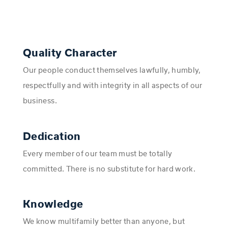
Quality Character
Our people conduct themselves lawfully, humbly,
respectfully and with integrity in all aspects of our
business.
Dedication
Every member of our team must be totally
committed. There is no substitute for hard work.
Knowledge
We know multifamily better than anyone, but