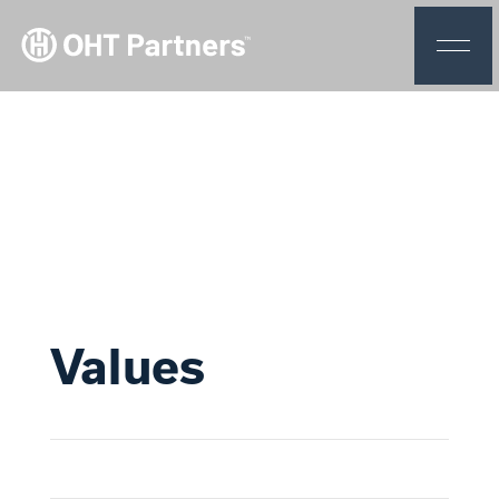
Values