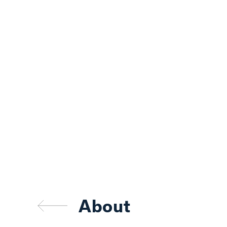
charitable causes
for people in need.“
GARY FARMER
PRESIDENT
,
HERITAGE
TITLE COMPANY OF AUSTIN, INC.
About