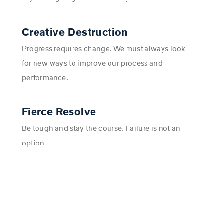
Creative Destruction
Progress requires change. We must always look
for new ways to improve our process and
performance.
Fierce Resolve
Be tough and stay the course. Failure is not an
option.