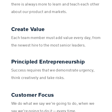
there is always more to learn and teach each other
about our product and markets.
Create Value
Each team member must add value every day, from
the newest hire to the most senior leaders.
Principled Entrepreneurship
Success requires that we demonstrate urgency,
think creatively and take risks.
Customer Focus
We do what we say we’re going to do, when we
say we’re going to do it — every time.