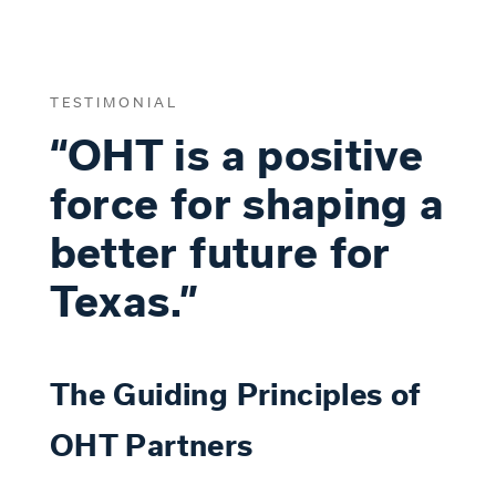
TESTIMONIAL
“OHT is a positive
force for shaping a
better future for
Texas.”
The Guiding Principles of
OHT Partners