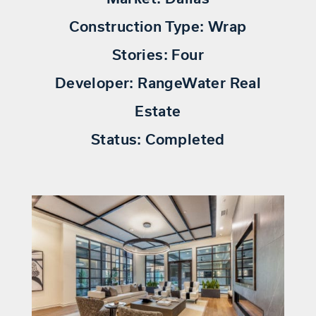
Construction Type:
Wrap
Stories:
Four
Developer:
RangeWater Real
Estate
Status:
Completed