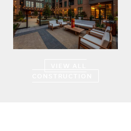
VIEW ALL
CONSTRUCTION