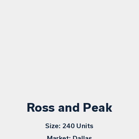
Ross and Peak
Size:
240 Units
Market:
Dallas