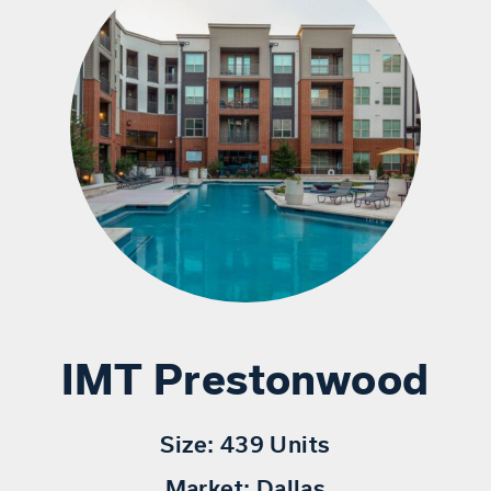
IMT Prestonwood
Size:
439 Units
Market:
Dallas