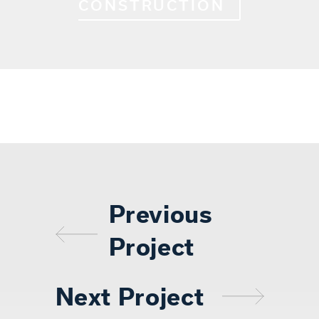
CONSTRUCTION
Previous
Project
Next Project