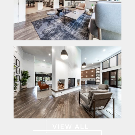
VIEW ALL