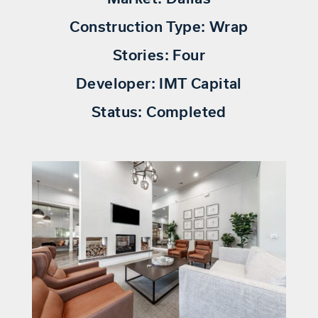
Construction Type:
Wrap
Stories:
Four
Developer:
IMT Capital
Status:
Completed